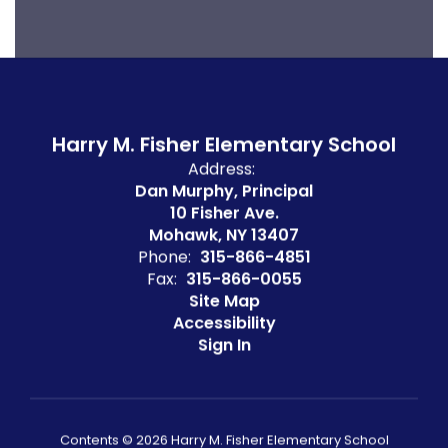
Harry M. Fisher Elementary School
Address:
Dan Murphy, Principal
10 Fisher Ave.
Mohawk, NY 13407
Phone:
315-866-4851
Fax:
315-866-0055
Site Map
Accessibility
Sign In
Contents © 2026 Harry M. Fisher Elementary School