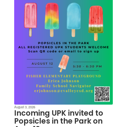
and
previous
buttons
to
navigate.
August 3, 2026
Incoming UPK invited to
Popsicles in the Park on