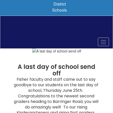
Skip
District
to
Schools
main
content
Pause
Previous
Next
Homepage
A last day of school send
off
Fisher faculty and staff came out to say 
goodbye to our students on the last day of 
school, Thursday June 25th.  
Congratulations to the newest second 
graders heading to Barringer Road, you will 
do amazingly well!  To our rising 
Kindergarteners and rising first graders, 