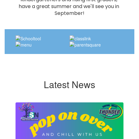
have a great summer and we'll see you in 
September!
Latest News
Contains
4
slides.
Use
the
next