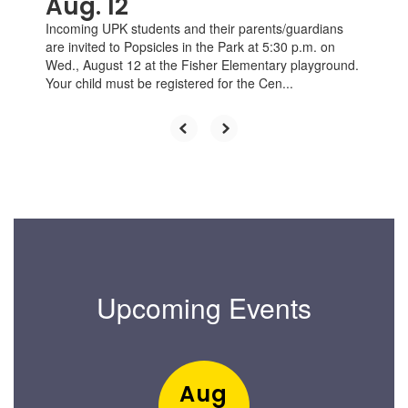
Aug. 12
Incoming UPK students and their parents/guardians
are invited to Popsicles in the Park at 5:30 p.m. on
Wed., August 12 at the Fisher Elementary playground.
Your child must be registered for the Cen...
Upcoming Events
Contains
1
slides.